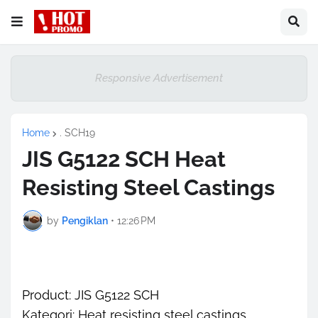
Responsive Advertisement
Home
. SCH19
JIS G5122 SCH Heat
Resisting Steel Castings
by
Pengiklan
•
12:26 PM
Product: JIS G5122 SCH
Kategori: Heat resisting steel castings