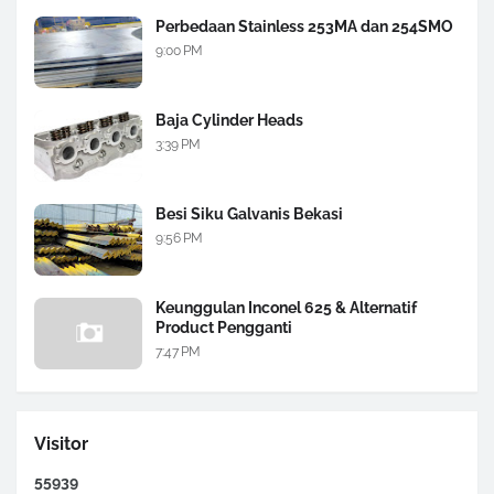
Perbedaan Stainless 253MA dan 254SMO
9:00 PM
Baja Cylinder Heads
3:39 PM
Besi Siku Galvanis Bekasi
9:56 PM
Keunggulan Inconel 625 & Alternatif
Product Pengganti
7:47 PM
Visitor
5
5
9
3
9