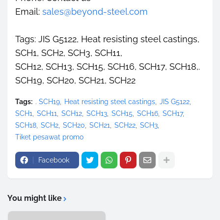
Email:
sales@beyond-steel.com
Tags: JIS G5122, Heat resisting steel castings,
SCH1, SCH2, SCH3, SCH11,
SCH12, SCH13, SCH15, SCH16, SCH17, SCH18,.
SCH19, SCH20, SCH21, SCH22
Tags:
. SCH19
Heat resisting steel castings
JIS G5122
SCH1
SCH11
SCH12
SCH13
SCH15
SCH16
SCH17
SCH18
SCH2
SCH20
SCH21
SCH22
SCH3
Tiket pesawat promo
Facebook
You might like