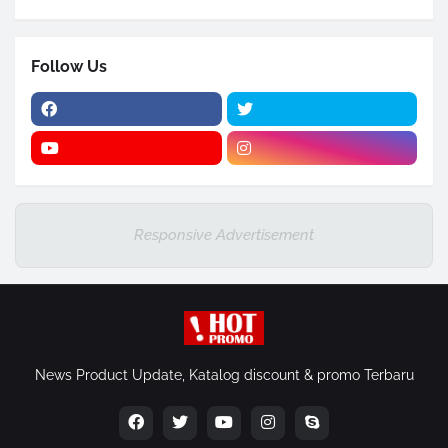
Follow Us
Responsive Advertisement
News Product Update, Katalog discount & promo Terbaru