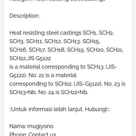
Description:
Heat resisting steel castings SCH1, SCH2,
SCH3, SCH11, SCH12, SCH13, SCH15,
SCH16, SCH17, SCH18, SCH19, SCH20, SCH21,
SCH22,JIS G5122
is a material corresponding to SCH13. (JIS-
G5122), No. 22 is a material
corresponding to SCH22. (JIS-G5122), No. 23 is
SCH13+Nb, No. 24 is SCH22+Nb,
::Untuk informasi lebih lanjut, Hubungi:::
Nama: mugiyono
Phone: Contact us