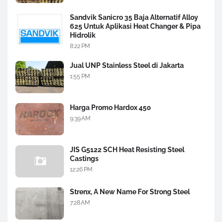
Sandvik Sanicro 35 Baja Alternatif Alloy
625 Untuk Aplikasi Heat Changer & Pipa
Hidrolik
8:22 PM
Jual UNP Stainless Steel di Jakarta
1:55 PM
Harga Promo Hardox 450
9:39 AM
JIS G5122 SCH Heat Resisting Steel
Castings
12:26 PM
Strenx, A New Name For Strong Steel
7:28 AM