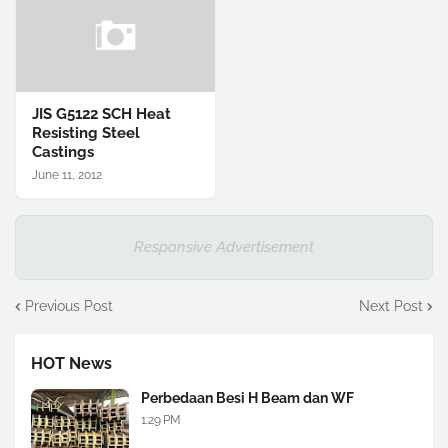
JIS G5122 SCH Heat
Resisting Steel
Castings
June 11, 2012
Responsive Advertisement
Previous Post
Next Post
HOT News
Perbedaan Besi H Beam dan WF
1:29 PM