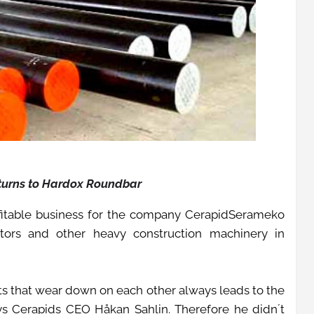
 turns to Hardox Roundbar
fitable business for the company CerapidSerameko
tors and other heavy construction machinery in
ts that wear down on each other always leads to the
ays Cerapids CEO Håkan Sahlin. Therefore he didn´t