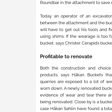
Roundbar in the attachment to save 
Today an operator of an excavato
between the attachment and the buck
will have to get out his tools and
using shims. If the wearage is too
bucket, says Christer. Cerapids bucke
Profitable to renovate
Both the construction and choice 
products, says Håkan. Buckets th
quarries are exposed to a lot of we
worn down. A newly renovated bucket
evidence of wear and tear there are
being renovated. Close by is a bucke
case Håkan Sahlin have found a tota