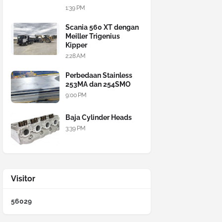
1:39 PM
Scania 560 XT dengan
Meiller Trigenius
Kipper
2:28 AM
Perbedaan Stainless
253MA dan 254SMO
9:00 PM
Baja Cylinder Heads
3:39 PM
Visitor
5
6
0
2
9