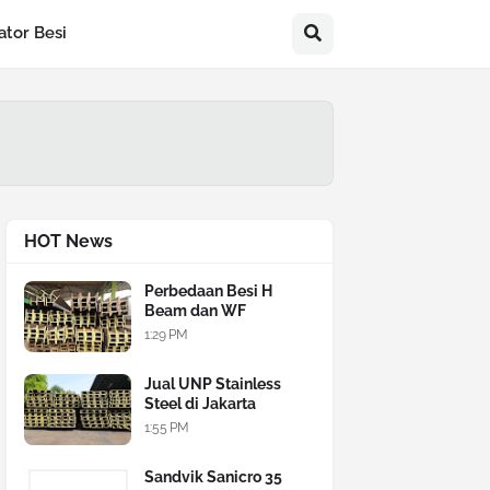
ator Besi
HOT News
Perbedaan Besi H
Beam dan WF
1:29 PM
Jual UNP Stainless
Steel di Jakarta
1:55 PM
Sandvik Sanicro 35