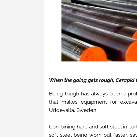
When the going gets rough, Cerapid
Being tough has always been a pro
that makes equipment for excava
Uddevalla, Sweden.
Combining hard and soft steel in par
soft steel being worn out faster, s