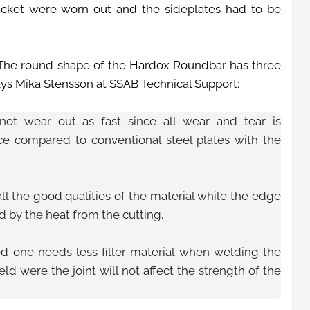
ucket were worn out and the sideplates had to be
he round shape of the Hardox Roundbar has three
says Mika Stensson at SSAB Technical Support:
not wear out as fast since all wear and tear is
ace compared to conventional steel plates with the
l the good qualities of the material while the edge
ed by the heat from the cutting.
ted one needs less filler material when welding the
eld were the joint will not affect the strength of the