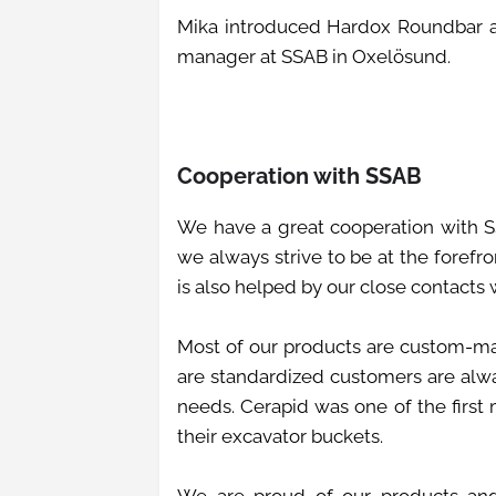
Mika introduced Hardox Roundbar at
manager at SSAB in Oxelösund.
Cooperation with SSAB
We have a great cooperation with S
we always strive to be at the forefr
is also helped by our close contacts
Most of our products are custom-ma
are standardized customers are alway
needs. Cerapid was one of the first
their excavator buckets.
We are proud of our products an