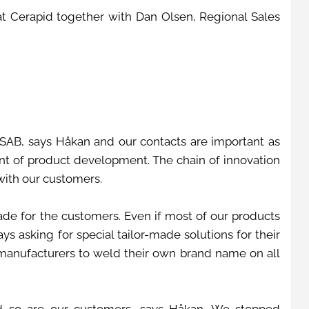
 Cerapid together with Dan Olsen, Regional Sales
SAB, says Håkan and our contacts are important as
ont of product development. The chain of innovation
 with our customers.
de for the customers. Even if most of our products
s asking for special tailor-made solutions for their
 manufacturers to weld their own brand name on all
d so are our customers, says Håkan. We stopped