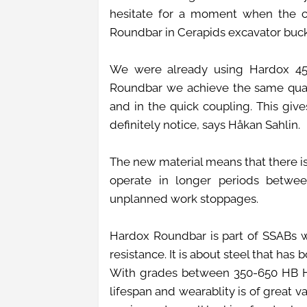
hesitate for a moment when the 
Roundbar in Cerapids excavator buc
We were already using Hardox 450
Roundbar we achieve the same quali
and in the quick coupling. This give
definitely notice, says Håkan Sahlin.
The new material means that there is
operate in longer periods between
unplanned work stoppages.
Hardox Roundbar is part of SSABs w
resistance. It is about steel that has
With grades between 350-650 HB Ha
lifespan and wearablity is of great 