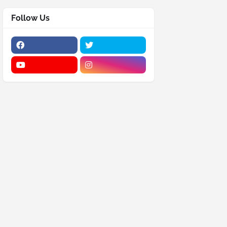
Follow Us