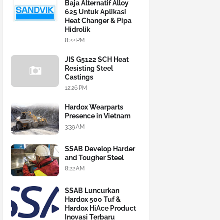
Baja Alternatif Alloy
625 Untuk Aplikasi
Heat Changer & Pipa
Hidrolik
8:22 PM
JIS G5122 SCH Heat
Resisting Steel
Castings
12:26 PM
Hardox Wearparts
Presence in Vietnam
3:39 AM
SSAB Develop Harder
and Tougher Steel
8:22 AM
SSAB Luncurkan
Hardox 500 Tuf &
Hardox HiAce Product
Inovasi Terbaru