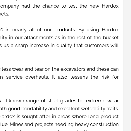
company had the chance to test the new Hardox
kets.
 in nearly all of our products. By using Hardox
ty in our attachments as in the rest of the bucket
s us a sharp increase in quality that customers will
 less wear and tear on the excavators and these can
 service overhauls. It also lessens the risk for
ell known range of steel grades for extreme wear
 both good bendability and excellent weldabilty traits.
rdox is sought after in areas where long product
value. Mines and projects needing heavy construction