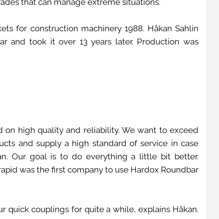
grades that can manage extreme situations.
ets for construction machinery 1988. Håkan Sahlin
 and took it over 13 years later. Production was
 on high quality and reliability. We want to exceed
ucts and supply a high standard of service in case
 Our goal is to do everything a little bit better.
erapid was the first company to use Hardox Roundbar
 quick couplings for quite a while, explains Håkan.