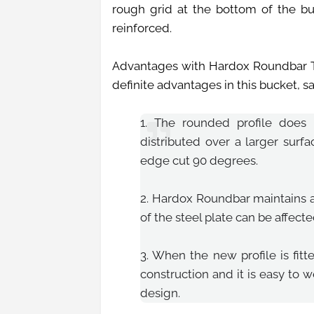
rough grid at the bottom of the b
reinforced.
Advantages with Hardox Roundbar T
definite advantages in this bucket, 
1. The rounded profile does 
distributed over a larger surf
edge cut 90 degrees.
2. Hardox Roundbar maintains al
of the steel plate can be affect
3. When the new profile is fit
construction and it is easy to w
design.