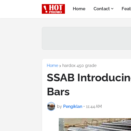
Home
Contact
Feat
Home
hardox 450 grade
SSAB Introducin
Bars
by
Pengiklan
•
11:44 AM