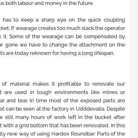
us both labour and money in the future.
r has to keep a sharp eye on the quick coupling
et. If wearage creates too much slack the operator
 fix it. Some of the wearage can be compensated by
 far gone we have to change the attachment on the
ts are today reknown for having a long lifespan.
of material makes it profitable to renovate our
at are used in tough environments like mines or
ar and tear. In time most of the exposed parts are
 can be seen at the factory in Udddevalla. Despite
 still many hours of work left in the bucket after
t with a grid bottom that has been renovated. In this
lly new way of using Hardox Roundbar: Parts of the