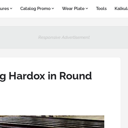
ures
Catalog Promo
Wear Plate
Tools
Kalkul
Responsive Advertisement
g Hardox in Round