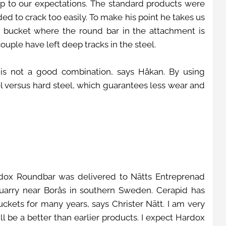
 up to our expectations. The standard products were
ed to crack too easily. To make his point he takes us
 bucket where the round bar in the attachment is
uple have left deep tracks in the steel.
s is not a good combination, says Håkan. By using
 versus hard steel, which guarantees less wear and
rdox Roundbar was delivered to Nätts Entreprenad
 quarry near Borås in southern Sweden. Cerapid has
ckets for many years, says Christer Nätt. I am very
ll be a better than earlier products. I expect Hardox