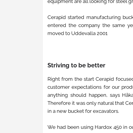
equipment are all looking for steel 
Cerapid started manufacturing buck
entered the company the same year
moved to Uddevalla 2001
Striving to be better
Right from the start Cerapid focused
customer expectations for our prod
anything should happen, says Håkan.
Therefore it was only natural that C
in a new bucket for excavators.
We had been using Hardox 450 in our