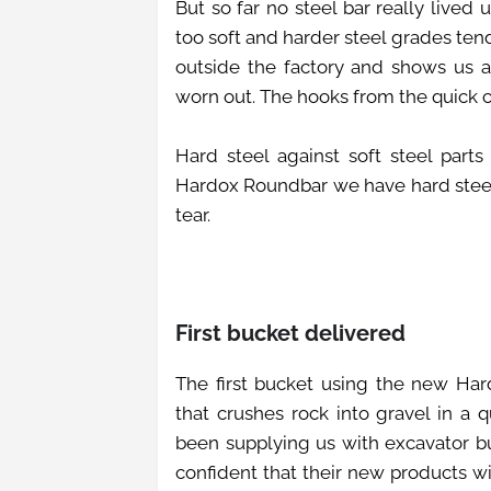
But so far no steel bar really lived
too soft and harder steel grades tend
outside the factory and shows us a
worn out. The hooks from the quick co
Hard steel against soft steel part
Hardox Roundbar we have hard steel
tear.
First bucket delivered
The first bucket using the new Ha
that crushes rock into gravel in a
been supplying us with excavator bu
confident that their new products wi